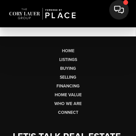
HOME
LISTINGS
BUYING
SELLING
FINANCING
HOME VALUE
WHO WE ARE
CONNECT