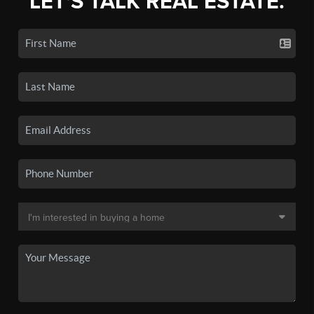
LET'S TALK REAL ESTATE.