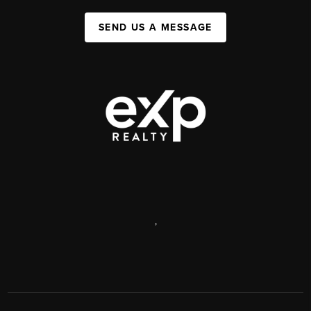
SEND US A MESSAGE
,