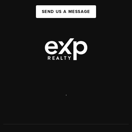
SEND US A MESSAGE
,