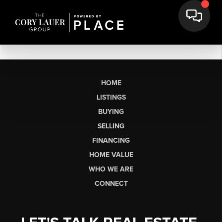
HOME
LISTINGS
BUYING
SELLING
FINANCING
HOME VALUE
WHO WE ARE
CONNECT