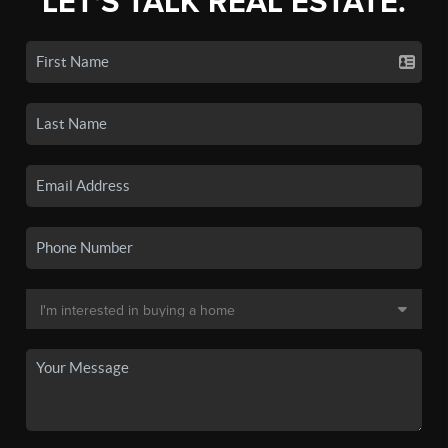
LET'S TALK REAL ESTATE.