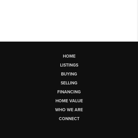
HOME
LISTINGS
BUYING
SELLING
FINANCING
HOME VALUE
WHO WE ARE
CONNECT