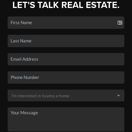
LET'S TALK REAL ESTATE.