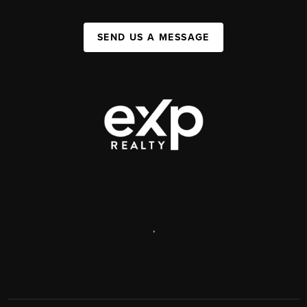
SEND US A MESSAGE
,