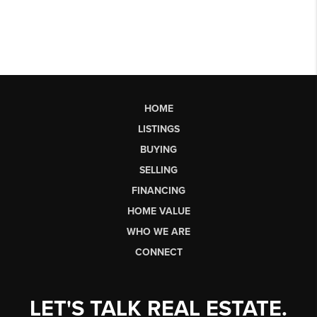
HOME
LISTINGS
BUYING
SELLING
FINANCING
HOME VALUE
WHO WE ARE
CONNECT
LET'S TALK REAL ESTATE.