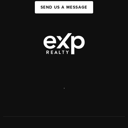
SEND US A MESSAGE
,