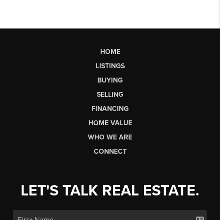
HOME
LISTINGS
BUYING
SELLING
FINANCING
HOME VALUE
WHO WE ARE
CONNECT
LET'S TALK REAL ESTATE.