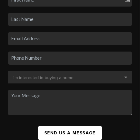
SEND US A MESSAGE