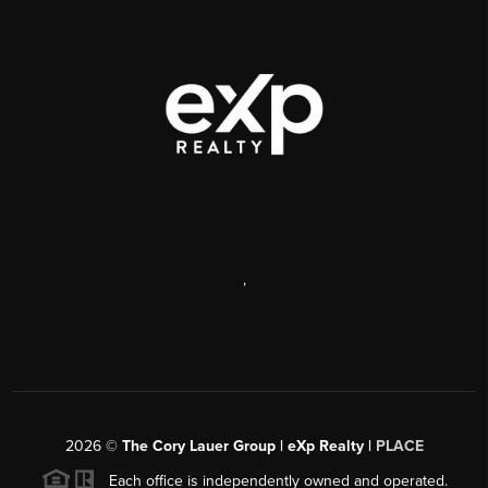
,
2026
©
The Cory Lauer Group | eXp Realty |
PLACE
Each office is independently owned and operated.