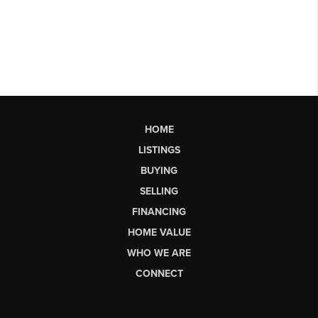
HOME
LISTINGS
BUYING
SELLING
FINANCING
HOME VALUE
WHO WE ARE
CONNECT