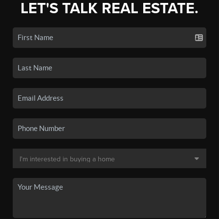
LET'S TALK REAL ESTATE.