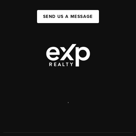
SEND US A MESSAGE
,