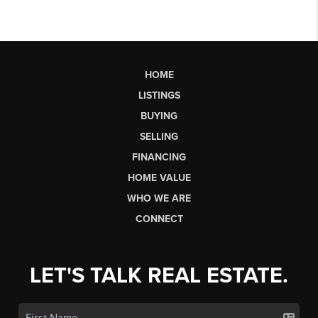
HOME
LISTINGS
BUYING
SELLING
FINANCING
HOME VALUE
WHO WE ARE
CONNECT
LET'S TALK REAL ESTATE.