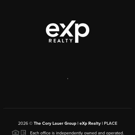
,
2026
©
The Cory Lauer Group | eXp Realty |
PLACE
Each office is independently owned and operated.