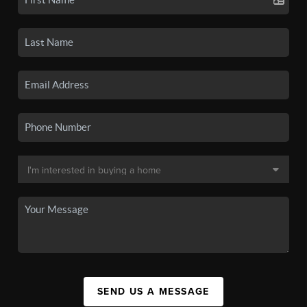
SEND US A MESSAGE