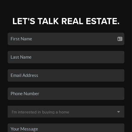
LET'S TALK REAL ESTATE.