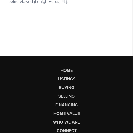
HOME
LISTINGS
BUYING
SELLING
FINANCING
HOME VALUE
WHO WE ARE
CONNECT