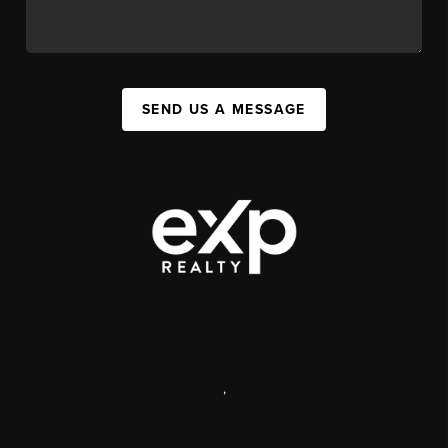
SEND US A MESSAGE
,