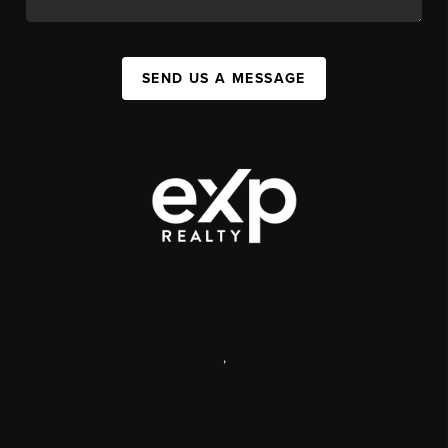
SEND US A MESSAGE
,