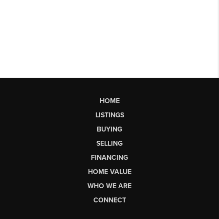
HOME
LISTINGS
BUYING
SELLING
FINANCING
HOME VALUE
WHO WE ARE
CONNECT