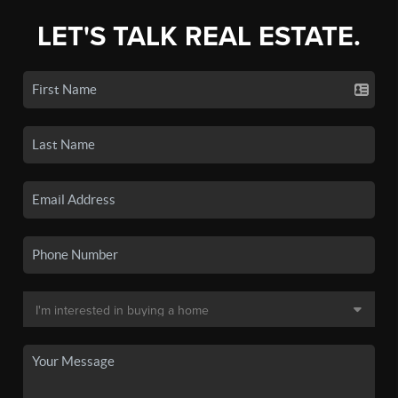
LET'S TALK REAL ESTATE.