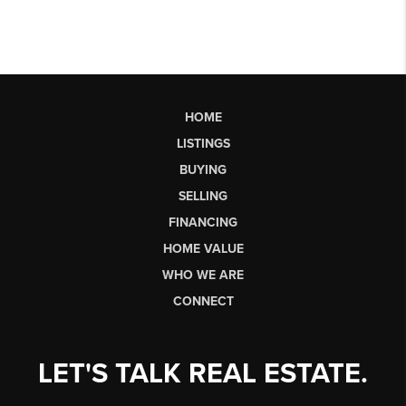
HOME
LISTINGS
BUYING
SELLING
FINANCING
HOME VALUE
WHO WE ARE
CONNECT
LET'S TALK REAL ESTATE.