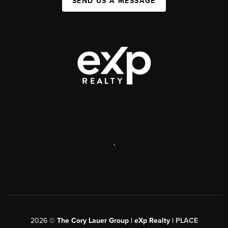
SEND US A MESSAGE
,
2026
©
The Cory Lauer Group | eXp Realty |
PLACE