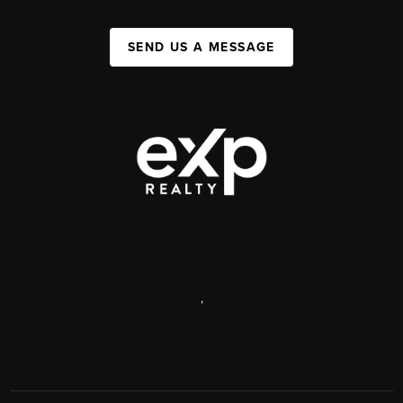
SEND US A MESSAGE
,