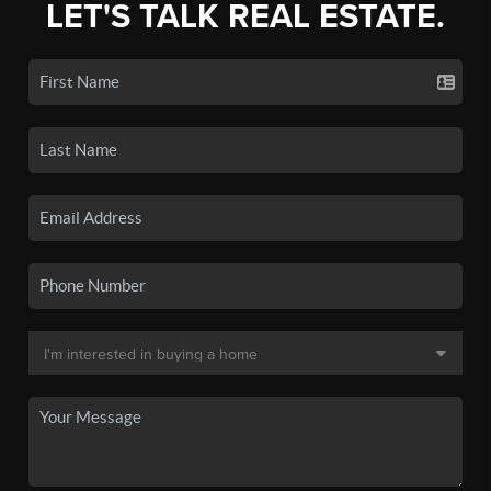
LET'S TALK REAL ESTATE.