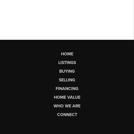
HOME
LISTINGS
BUYING
SELLING
FINANCING
HOME VALUE
WHO WE ARE
CONNECT