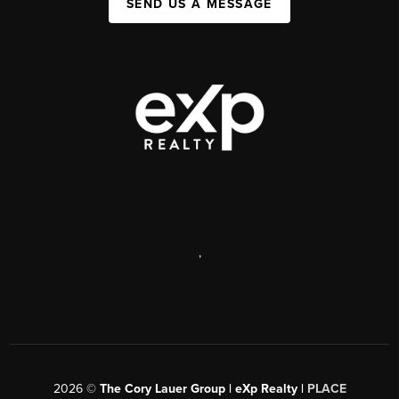
SEND US A MESSAGE
,
2026
©
The Cory Lauer Group | eXp Realty |
PLACE