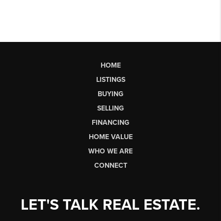
HOME
LISTINGS
BUYING
SELLING
FINANCING
HOME VALUE
WHO WE ARE
CONNECT
LET'S TALK REAL ESTATE.