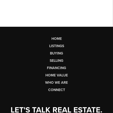
HOME
LISTINGS
BUYING
SELLING
FINANCING
HOME VALUE
WHO WE ARE
CONNECT
LET'S TALK REAL ESTATE.