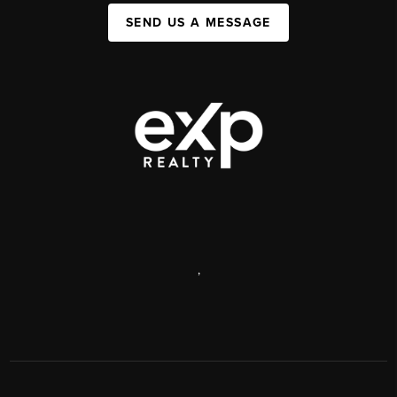
SEND US A MESSAGE
,