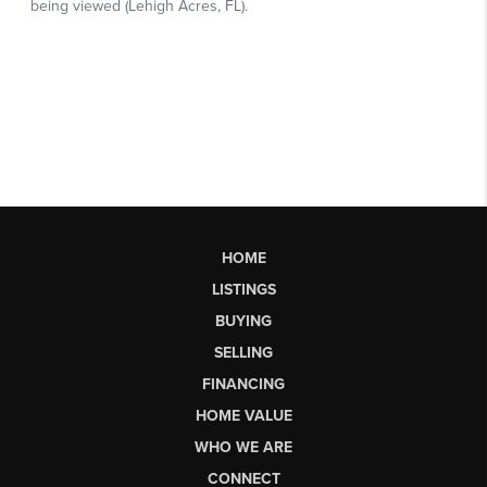
HOME
LISTINGS
BUYING
SELLING
FINANCING
HOME VALUE
WHO WE ARE
CONNECT