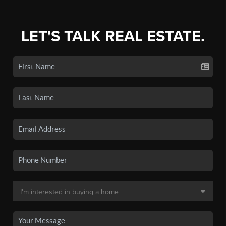
LET'S TALK REAL ESTATE.