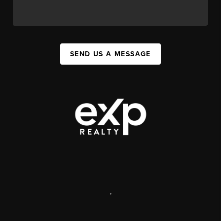
SEND US A MESSAGE
,