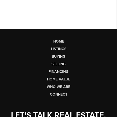
HOME
LISTINGS
BUYING
SELLING
FINANCING
HOME VALUE
WHO WE ARE
CONNECT
LET'S TALK REAL ESTATE.