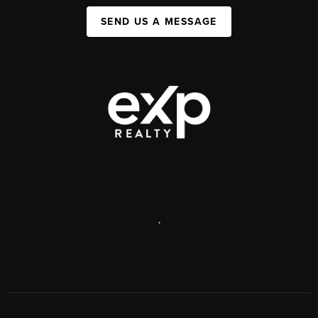
SEND US A MESSAGE
,