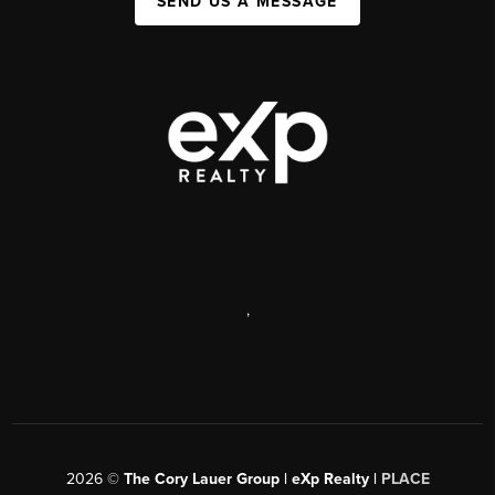
SEND US A MESSAGE
,
2026
©
The Cory Lauer Group | eXp Realty |
PLACE