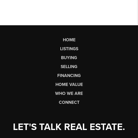
HOME
LISTINGS
BUYING
SELLING
FINANCING
HOME VALUE
WHO WE ARE
CONNECT
LET'S TALK REAL ESTATE.