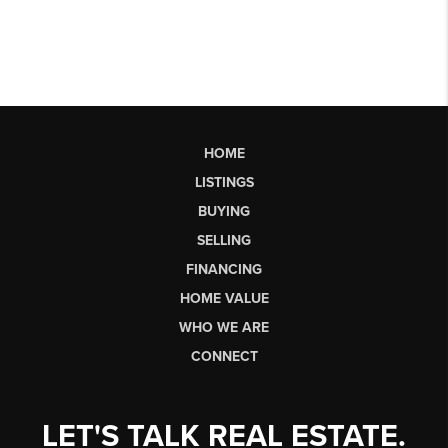
HOME
LISTINGS
BUYING
SELLING
FINANCING
HOME VALUE
WHO WE ARE
CONNECT
LET'S TALK REAL ESTATE.