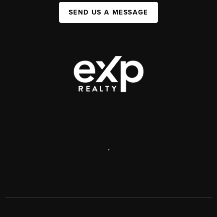
SEND US A MESSAGE
,