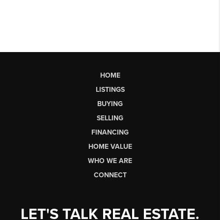
HOME
LISTINGS
BUYING
SELLING
FINANCING
HOME VALUE
WHO WE ARE
CONNECT
LET'S TALK REAL ESTATE.