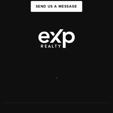
SEND US A MESSAGE
,