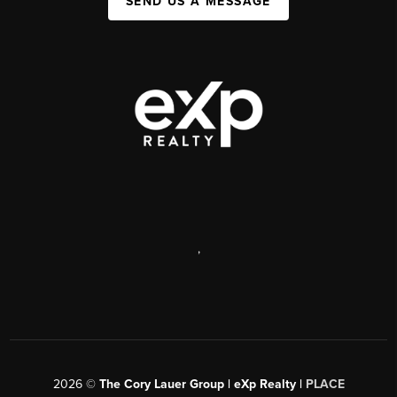
SEND US A MESSAGE
,
2026
©
The Cory Lauer Group | eXp Realty |
PLACE