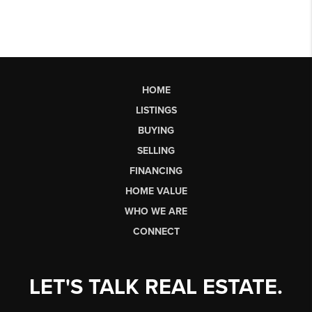
HOME
LISTINGS
BUYING
SELLING
FINANCING
HOME VALUE
WHO WE ARE
CONNECT
LET'S TALK REAL ESTATE.