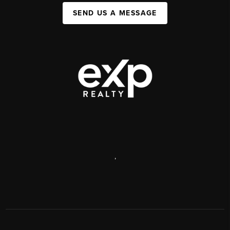
SEND US A MESSAGE
,