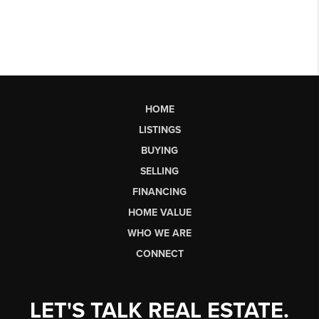
HOME
LISTINGS
BUYING
SELLING
FINANCING
HOME VALUE
WHO WE ARE
CONNECT
LET'S TALK REAL ESTATE.