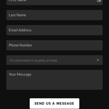
SEND US A MESSAGE