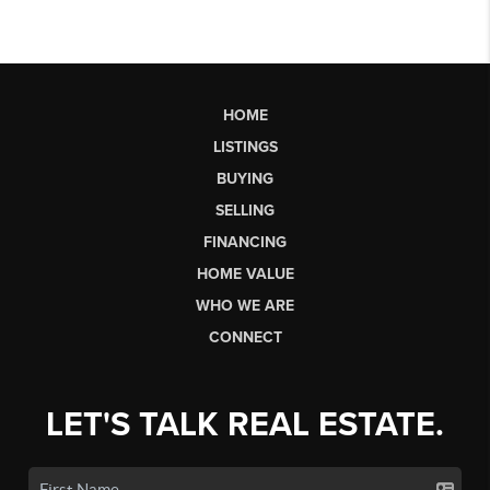
HOME
LISTINGS
BUYING
SELLING
FINANCING
HOME VALUE
WHO WE ARE
CONNECT
LET'S TALK REAL ESTATE.