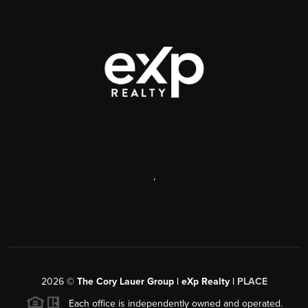
,
2026
©
The Cory Lauer Group | eXp Realty |
PLACE
Each office is independently owned and operated.