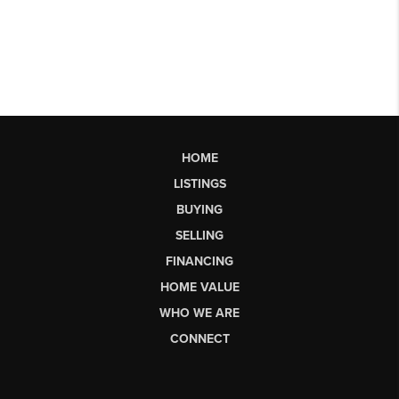
HOME
LISTINGS
BUYING
SELLING
FINANCING
HOME VALUE
WHO WE ARE
CONNECT