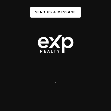
SEND US A MESSAGE
,