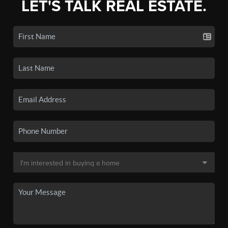
LET'S TALK REAL ESTATE.