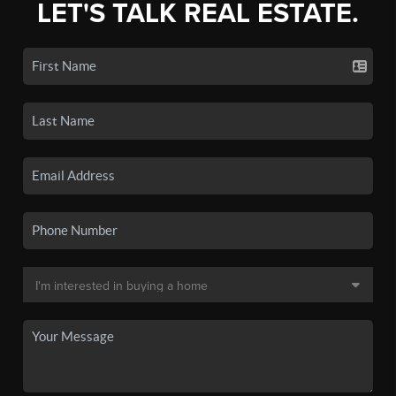
LET'S TALK REAL ESTATE.