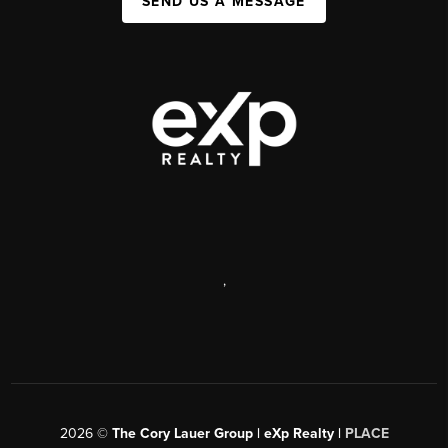
SEND US A MESSAGE
,
2026
©
The Cory Lauer Group | eXp Realty |
PLACE