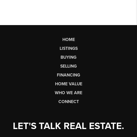
HOME
LISTINGS
BUYING
SELLING
FINANCING
HOME VALUE
WHO WE ARE
CONNECT
LET'S TALK REAL ESTATE.