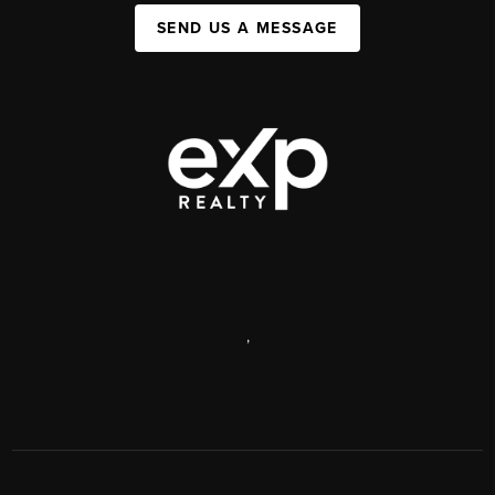
SEND US A MESSAGE
,