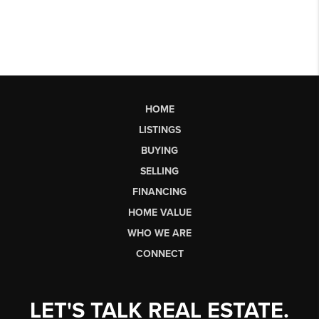
HOME
LISTINGS
BUYING
SELLING
FINANCING
HOME VALUE
WHO WE ARE
CONNECT
LET'S TALK REAL ESTATE.