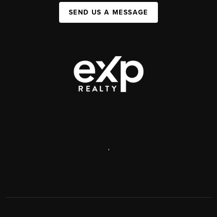
SEND US A MESSAGE
,