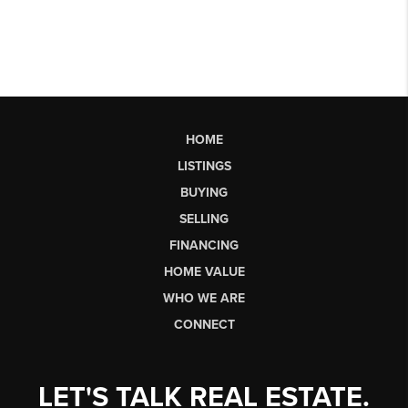
HOME
LISTINGS
BUYING
SELLING
FINANCING
HOME VALUE
WHO WE ARE
CONNECT
LET'S TALK REAL ESTATE.