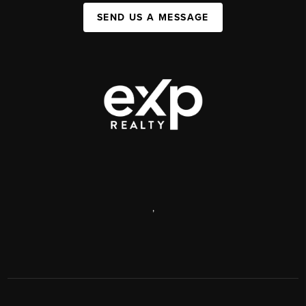
SEND US A MESSAGE
,