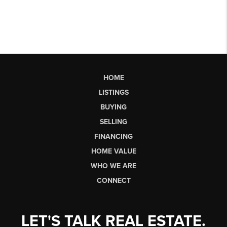
HOME
LISTINGS
BUYING
SELLING
FINANCING
HOME VALUE
WHO WE ARE
CONNECT
LET'S TALK REAL ESTATE.