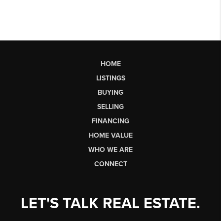
HOME
LISTINGS
BUYING
SELLING
FINANCING
HOME VALUE
WHO WE ARE
CONNECT
LET'S TALK REAL ESTATE.