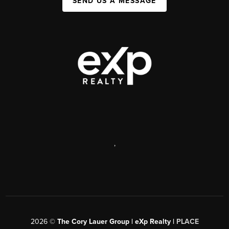
SEND US A MESSAGE
,
2026
©
The Cory Lauer Group | eXp Realty |
PLACE