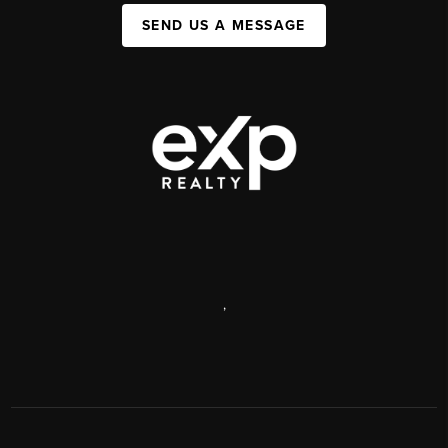
SEND US A MESSAGE
,