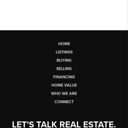
HOME
LISTINGS
BUYING
SELLING
FINANCING
HOME VALUE
WHO WE ARE
CONNECT
LET'S TALK REAL ESTATE.