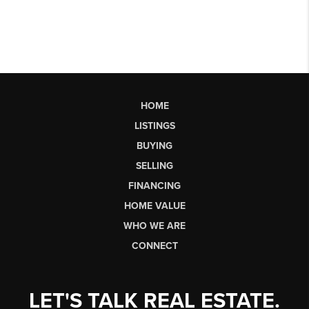
HOME
LISTINGS
BUYING
SELLING
FINANCING
HOME VALUE
WHO WE ARE
CONNECT
LET'S TALK REAL ESTATE.