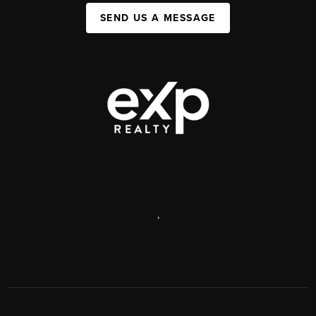
SEND US A MESSAGE
,