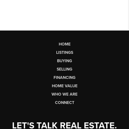
HOME
LISTINGS
BUYING
SELLING
FINANCING
HOME VALUE
WHO WE ARE
CONNECT
LET'S TALK REAL ESTATE.