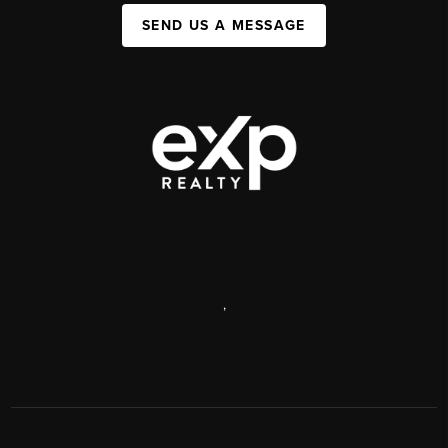
SEND US A MESSAGE
,