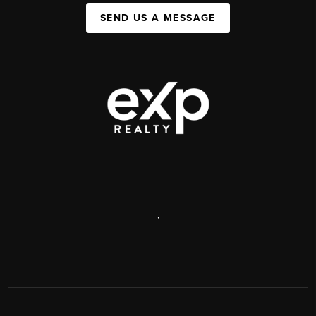
SEND US A MESSAGE
,