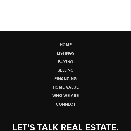
HOME
LISTINGS
BUYING
SELLING
FINANCING
HOME VALUE
WHO WE ARE
CONNECT
LET'S TALK REAL ESTATE.