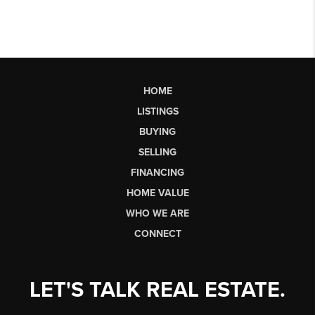
HOME
LISTINGS
BUYING
SELLING
FINANCING
HOME VALUE
WHO WE ARE
CONNECT
LET'S TALK REAL ESTATE.