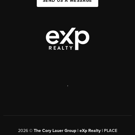
SEND US A MESSAGE
,
2026
©
The Cory Lauer Group | eXp Realty |
PLACE