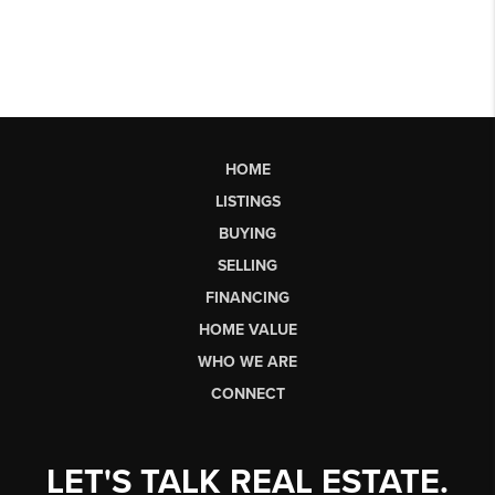
HOME
LISTINGS
BUYING
SELLING
FINANCING
HOME VALUE
WHO WE ARE
CONNECT
LET'S TALK REAL ESTATE.