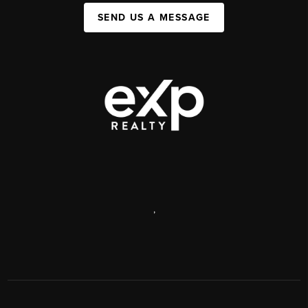
SEND US A MESSAGE
,