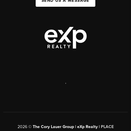
SEND US A MESSAGE
,
2026
©
The Cory Lauer Group | eXp Realty |
PLACE