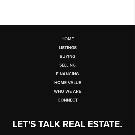
HOME
LISTINGS
BUYING
SELLING
FINANCING
HOME VALUE
WHO WE ARE
CONNECT
LET'S TALK REAL ESTATE.