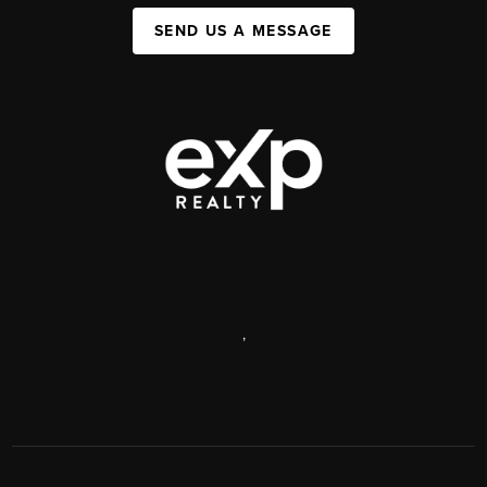
SEND US A MESSAGE
,