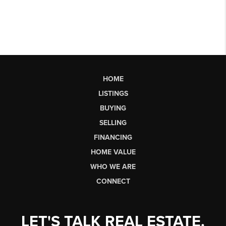
HOME
LISTINGS
BUYING
SELLING
FINANCING
HOME VALUE
WHO WE ARE
CONNECT
LET'S TALK REAL ESTATE.