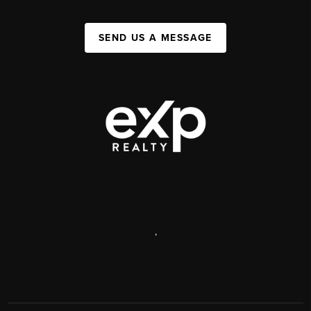
SEND US A MESSAGE
,