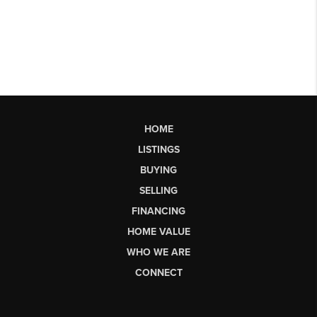
HOME
LISTINGS
BUYING
SELLING
FINANCING
HOME VALUE
WHO WE ARE
CONNECT