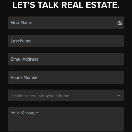
LET'S TALK REAL ESTATE.