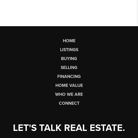
HOME
LISTINGS
BUYING
SELLING
FINANCING
HOME VALUE
WHO WE ARE
CONNECT
LET'S TALK REAL ESTATE.