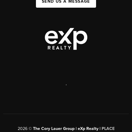
SEND US A MESSAGE
,
2026
©
The Cory Lauer Group | eXp Realty |
PLACE