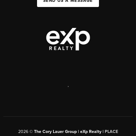
SEND US A MESSAGE
,
2026
©
The Cory Lauer Group | eXp Realty |
PLACE