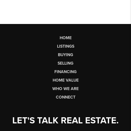
HOME
LISTINGS
BUYING
SELLING
FINANCING
HOME VALUE
WHO WE ARE
CONNECT
LET'S TALK REAL ESTATE.