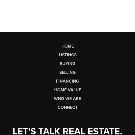
HOME
LISTINGS
BUYING
SELLING
FINANCING
HOME VALUE
WHO WE ARE
CONNECT
LET'S TALK REAL ESTATE.