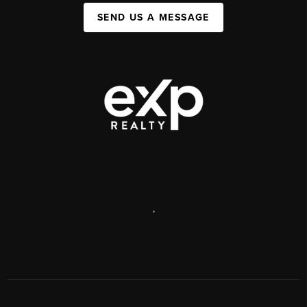
SEND US A MESSAGE
,