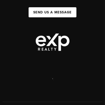
SEND US A MESSAGE
,