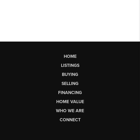
HOME
LISTINGS
BUYING
SELLING
FINANCING
HOME VALUE
WHO WE ARE
CONNECT