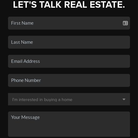
LET'S TALK REAL ESTATE.