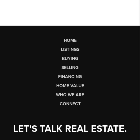
HOME
LISTINGS
BUYING
SELLING
FINANCING
HOME VALUE
WHO WE ARE
CONNECT
LET'S TALK REAL ESTATE.