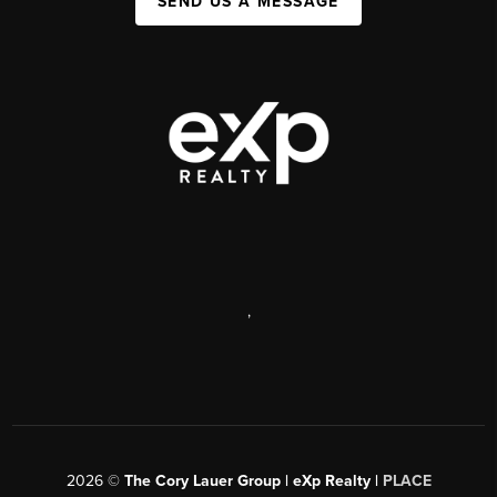
SEND US A MESSAGE
,
2026
©
The Cory Lauer Group | eXp Realty |
PLACE