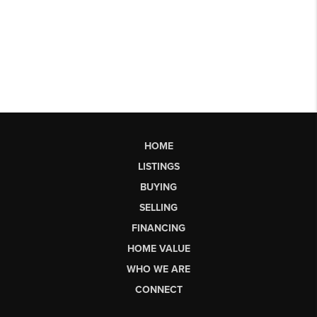
HOME
LISTINGS
BUYING
SELLING
FINANCING
HOME VALUE
WHO WE ARE
CONNECT