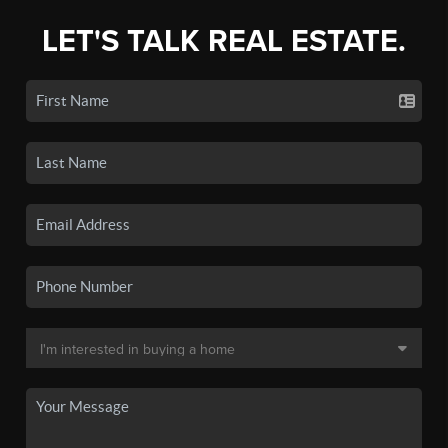
LET'S TALK REAL ESTATE.