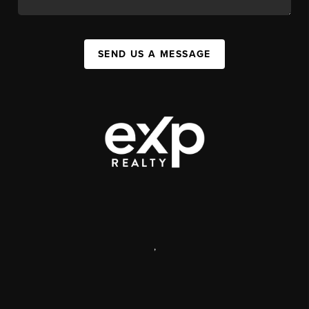
SEND US A MESSAGE
,